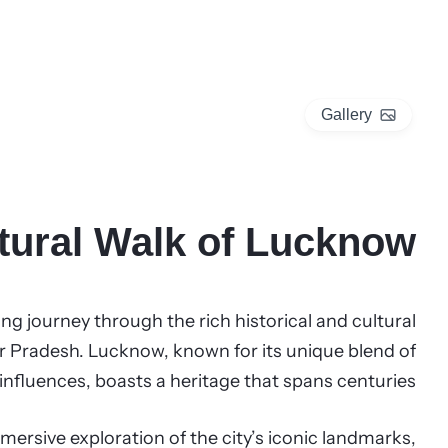
Gallery
ltural Walk of Lucknow
ng journey through the rich historical and cultural
ttar Pradesh. Lucknow, known for its unique blend of
fluences, boasts a heritage that spans centuries.
mersive exploration of the city’s iconic landmarks,