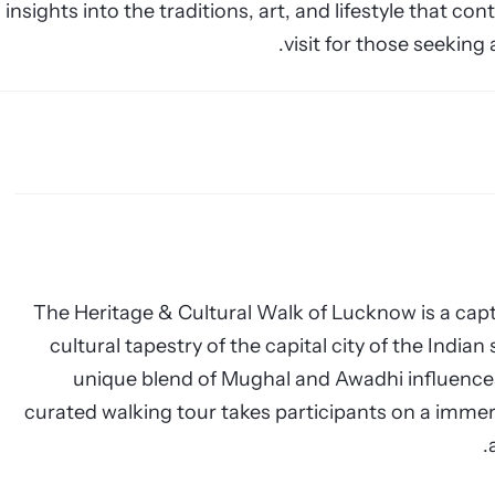
insights into the traditions, art, and lifestyle that con
visit for those seeking
The Heritage & Cultural Walk of Lucknow is a capti
cultural tapestry of the capital city of the India
unique blend of Mughal and Awadhi influences
curated walking tour takes participants on a immers