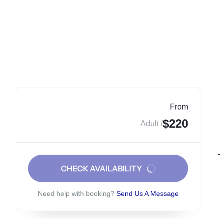
From
$220
/ Adult
CHECK AVAILABILITY
Need help with booking?
Send Us A Message