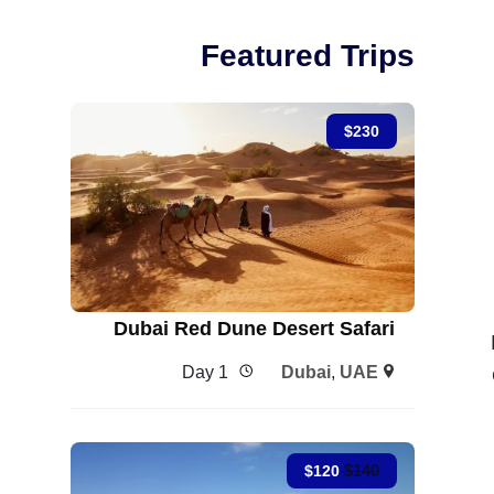
Featured Trips
$
230
Dubai Red Dune Desert Safari
1 Day
Dubai
,
UAE
$
140
$
120