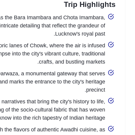
Trip Highlights
h as the Bara Imambara and Chota Imambara,
ricate detailing that reflect the grandeur of
Lucknow's royal past.
oric lanes of Chowk, where the air is infused
e into the city's vibrant culture, traditional
crafts, and bustling markets.
Darwaza, a monumental gateway that serves
nd marks the entrance to the city's heritage
precinct.
rratives that bring the city's history to life,
g of the socio-cultural fabric that has woven
now into the rich tapestry of Indian heritage.
h the flavors of authentic Awadhi cuisine, as