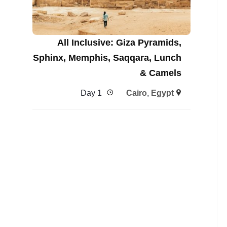
All Inclusive: Giza Pyramids,
Sphinx, Memphis, Saqqara, Lunch
& Camels
1 Day
Cairo
,
Egypt