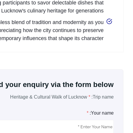
g participants to savor delectable dishes that
 Lucknow's culinary heritage for generations.
less blend of tradition and modernity as you
eciating how the city continues to preserve
emporary influences that shape its character.
 your enquiry via the form below.
Heritage & Cultural Walk of Lucknow
*
Trip name:
*
Your name: