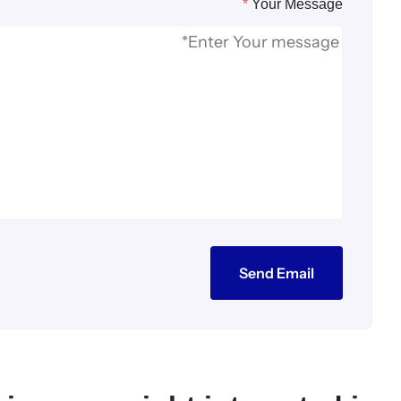
*
Your Message
Send Email