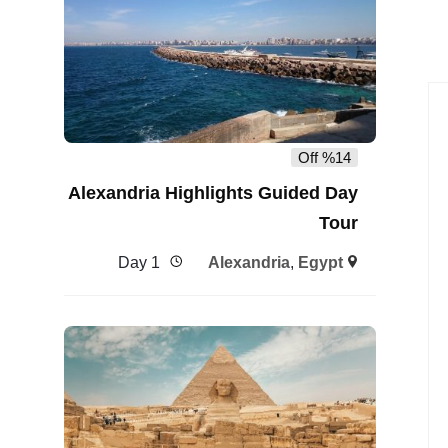
%14 Off
Alexandria Highlights Guided Day
Tour
1 Day
Alexandria
,
Egypt