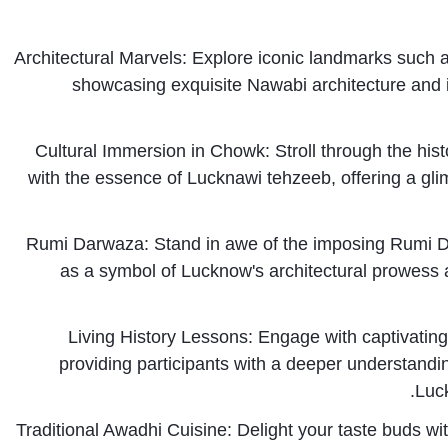
Architectural Marvels: Explore iconic landmarks suc
showcasing exquisite Nawabi architecture and int
Cultural Immersion in Chowk: Stroll through the hist
with the essence of Lucknawi tehzeeb, offering a glimps
Rumi Darwaza: Stand in awe of the imposing Rumi 
as a symbol of Lucknow's architectural prowess a
Living History Lessons: Engage with captivating na
providing participants with a deeper understandin
Luck
Traditional Awadhi Cuisine: Delight your taste buds wit