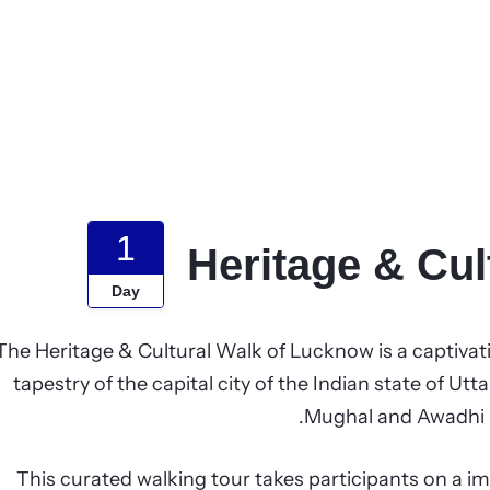
1
Heritage & Cu
Day
The Heritage & Cultural Walk of Lucknow is a captivati
tapestry of the capital city of the Indian state of U
Mughal and Awadhi in
This curated walking tour takes participants on a im