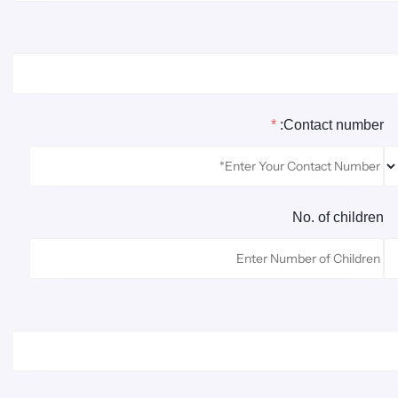
*
Contact number:
No. of children