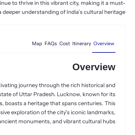
tinue to thrive in this vibrant city, making it a must-
 a deeper understanding of India’s cultural heritage.
Map
FAQs
Cost
Itinerary
Overview
Overview
vating journey through the rich historical and
n state of Uttar Pradesh. Lucknow, known for its
, boasts a heritage that spans centuries. This
ive exploration of the city’s iconic landmarks,
ancient monuments, and vibrant cultural hubs.