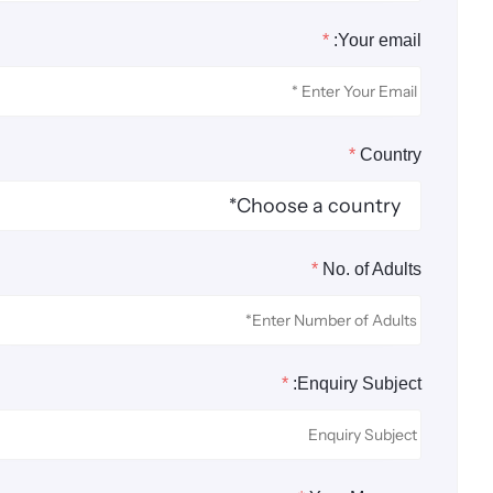
*
Your email:
*
Country
*
No. of Adults
*
Enquiry Subject: