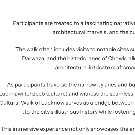
Participants are treated to a fascinating narrativ
architectural marvels, and the cu
The walk often includes visits to notable site
Darwaza, and the historic lanes of Chowk, al
architecture, intricate craftsman
As participants traverse the narrow bylanes and bus
Lucknawi tehzeeb (culture) and witness the seamless i
Cultural Walk of Lucknow serves as a bridge between 
to the city’s illustrious history while fosteri
This immersive experience not only showcases the ar