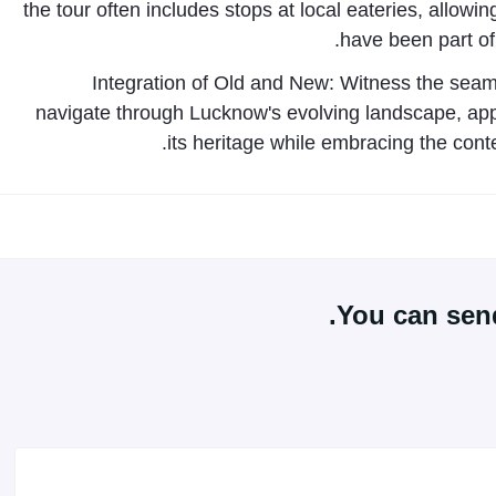
the tour often includes stops at local eateries, allowin
have been part of
Integration of Old and New: Witness the seam
navigate through Lucknow's evolving landscape, appr
its heritage while embracing the cont
You can send