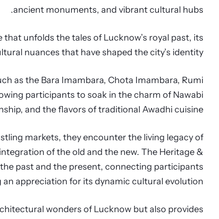
ancient monuments, and vibrant cultural hubs.
e that unfolds the tales of Lucknow’s royal past, its
ltural nuances that have shaped the city’s identity.
s such as the Bara Imambara, Chota Imambara, Rumi
lowing participants to soak in the charm of Nawabi
ship, and the flavors of traditional Awadhi cuisine.
tling markets, they encounter the living legacy of
ntegration of the old and the new. The Heritage &
the past and the present, connecting participants
ng an appreciation for its dynamic cultural evolution.
chitectural wonders of Lucknow but also provides