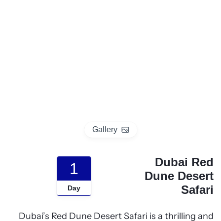
p
o
t
Gallery
Dubai Red
1
Dune Desert
Safari
Day
Dubai’s Red Dune Desert Safari is a thrilling and