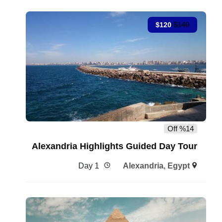
$
140
$
120
%14 Off
Alexandria Highlights Guided Day Tour
1 Day
Alexandria
,
Egypt