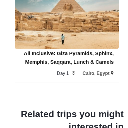
All Inclusive: Giza Pyramids, Sphinx,
Memphis, Saqqara, Lunch & Camels
1 Day
Cairo
,
Egypt
Related trips you might
interested in