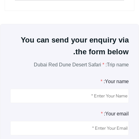
You can send your enquiry via
the form below.
Dubai Red Dune Desert Safari
*
Trip name:
*
Your name:
*
Your email: