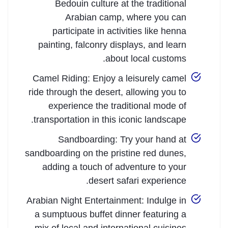
Bedouin culture at the traditional
Arabian camp, where you can
participate in activities like henna
painting, falconry displays, and learn
about local customs.
Camel Riding: Enjoy a leisurely camel
ride through the desert, allowing you to
experience the traditional mode of
transportation in this iconic landscape.
Sandboarding: Try your hand at
sandboarding on the pristine red dunes,
adding a touch of adventure to your
desert safari experience.
Arabian Night Entertainment: Indulge in
a sumptuous buffet dinner featuring a