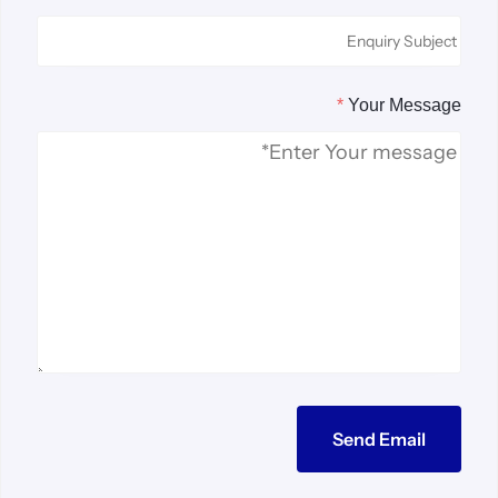
*
Your Message
Send Email