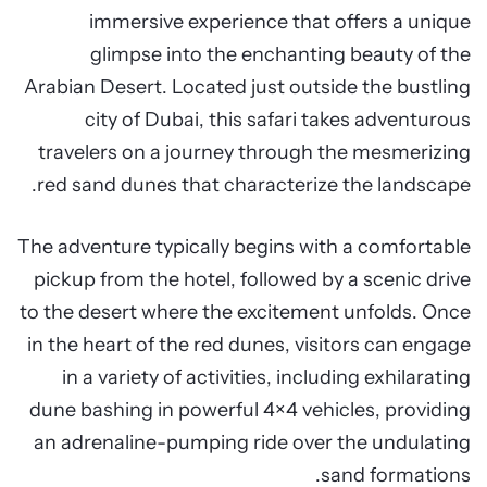
immersive experience that offers a unique
glimpse into the enchanting beauty of the
Arabian Desert. Located just outside the bustling
city of Dubai, this safari takes adventurous
travelers on a journey through the mesmerizing
red sand dunes that characterize the landscape.
The adventure typically begins with a comfortable
pickup from the hotel, followed by a scenic drive
to the desert where the excitement unfolds. Once
in the heart of the red dunes, visitors can engage
in a variety of activities, including exhilarating
dune bashing in powerful 4×4 vehicles, providing
an adrenaline-pumping ride over the undulating
sand formations.