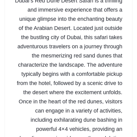
Dubai’s Red Dune Desert Safari is a thrilling
and immersive experience that offers a
unique glimpse into the enchanting beauty
of the Arabian Desert. Located just outside
the bustling city of Dubai, this safari takes
adventurous travelers on a journey through
the mesmerizing red sand dunes that
characterize the landscape. The adventure
typically begins with a comfortable pickup
from the hotel, followed by a scenic drive to
the desert where the excitement unfolds.
Once in the heart of the red dunes, visitors
can engage in a variety of activities,
including exhilarating dune bashing in
powerful 4×4 vehicles, providing an