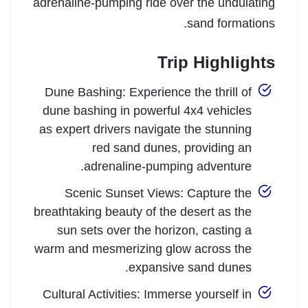
adrenaline-pumping ride over the undulating
sand formations.
Trip Highlights
Dune Bashing: Experience the thrill of
dune bashing in powerful 4x4 vehicles
as expert drivers navigate the stunning
red sand dunes, providing an
adrenaline-pumping adventure.
Scenic Sunset Views: Capture the
breathtaking beauty of the desert as the
sun sets over the horizon, casting a
warm and mesmerizing glow across the
expansive sand dunes.
Cultural Activities: Immerse yourself in