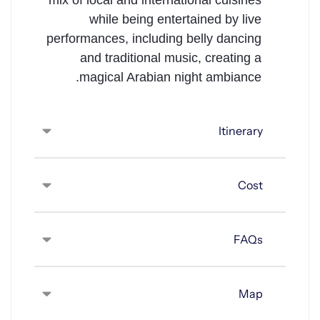
mix of local and international cuisines
while being entertained by live
performances, including belly dancing
and traditional music, creating a
magical Arabian night ambiance.
Itinerary
Cost
FAQs
Map