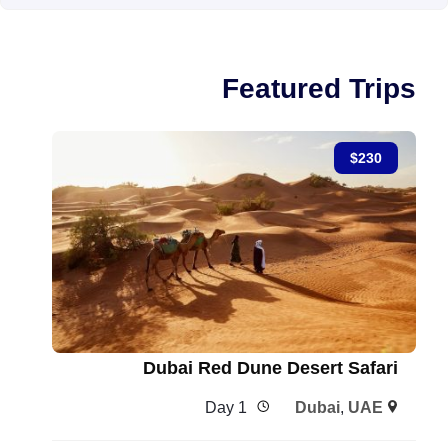
Featured Trips
$
230
Dubai Red Dune Desert Safari
1 Day
Dubai
,
UAE