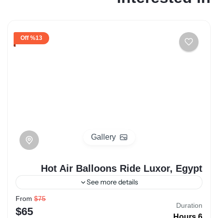
%13 Off
Gallery
Hot Air Balloons Ride Luxor, Egypt
See more details
From
$75
luxor
hot air ballon
egypt
Duration
$65
6 Hours
Hot Air Balloon Rides over Luxor, Egypt, offer