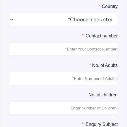
*
Country
*
Contact number:
*
No. of Adults
No. of children
*
Enquiry Subject: