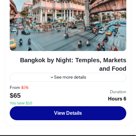
Bangkok by Night: Temples, Markets
and Food
See more details
From
$75
Egypt
,
Luxor
Duration
$65
2 People
6 Hours
You save $10
View Details