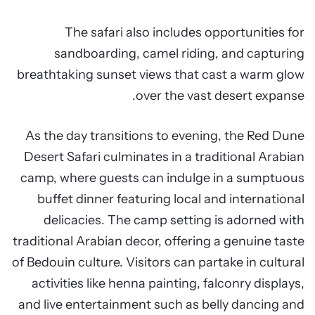
The safari also includes opportunities for
sandboarding, camel riding, and capturing
breathtaking sunset views that cast a warm glow
over the vast desert expanse.
As the day transitions to evening, the Red Dune
Desert Safari culminates in a traditional Arabian
camp, where guests can indulge in a sumptuous
buffet dinner featuring local and international
delicacies. The camp setting is adorned with
traditional Arabian decor, offering a genuine taste
of Bedouin culture. Visitors can partake in cultural
activities like henna painting, falconry displays,
and live entertainment such as belly dancing and