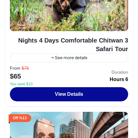
3 Nights 4 Days Comfortable Chitwan
Safari Tour
See more details
From
$75
Egypt
,
Luxor
Duration
$65
2 People
6 Hours
You save $10
View Details
%13 Off