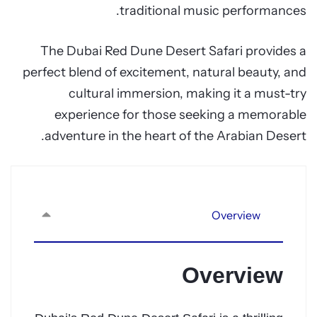
traditional music performances.
The Dubai Red Dune Desert Safari provides a
perfect blend of excitement, natural beauty, and
cultural immersion, making it a must-try
experience for those seeking a memorable
adventure in the heart of the Arabian Desert.
Overview
Overview