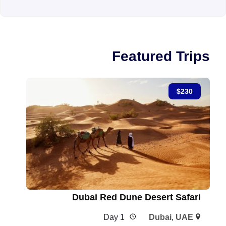
Featured Trips
$
230
Dubai Red Dune Desert Safari
1 Day
Dubai
,
UAE