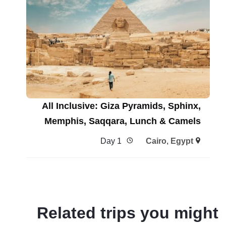
All Inclusive: Giza Pyramids, Sphinx,
Memphis, Saqqara, Lunch & Camels
1 Day
Cairo
,
Egypt
Related trips you might