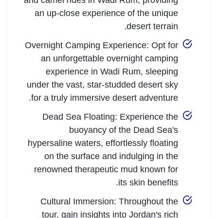
and camel rides in Wadi Rum, providing
an up-close experience of the unique
desert terrain.
Overnight Camping Experience: Opt for
an unforgettable overnight camping
experience in Wadi Rum, sleeping
under the vast, star-studded desert sky
for a truly immersive desert adventure.
Dead Sea Floating: Experience the
buoyancy of the Dead Sea's
hypersaline waters, effortlessly floating
on the surface and indulging in the
renowned therapeutic mud known for
its skin benefits.
Cultural Immersion: Throughout the
tour, gain insights into Jordan's rich