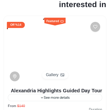
interested in
Featured
%14 Off
Gallery
Alexandria Highlights Guided Day Tour
See more details
From
$140
egypt
Alexandria
Duration