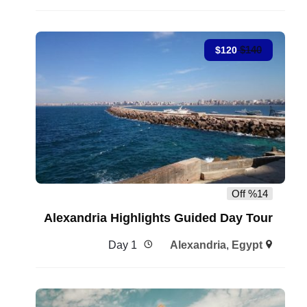
$
140
$
120
%14 Off
Alexandria Highlights Guided Day Tour
1 Day
Alexandria
,
Egypt