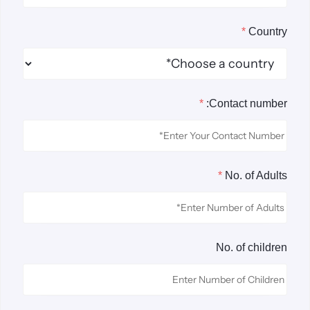
*
Country
*
Contact number:
*
No. of Adults
No. of children