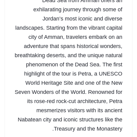
Dead Sea from Amman offers an
exhilarating journey through some of
Jordan’s most iconic and diverse
landscapes. Starting from the vibrant capital
city of Amman, travelers embark on an
adventure that spans historical wonders,
breathtaking deserts, and the unique natural
phenomenon of the Dead Sea. The first
highlight of the tour is Petra, a UNESCO
World Heritage Site and one of the New
Seven Wonders of the World. Renowned for
its rose-red rock-cut architecture, Petra
mesmerizes visitors with its ancient
Nabatean city and iconic structures like the
Treasury and the Monastery.