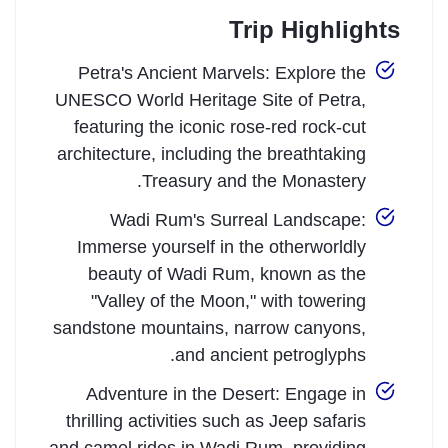
Trip Highlights
Petra's Ancient Marvels: Explore the
UNESCO World Heritage Site of Petra,
featuring the iconic rose-red rock-cut
architecture, including the breathtaking
Treasury and the Monastery.
Wadi Rum's Surreal Landscape:
Immerse yourself in the otherworldly
beauty of Wadi Rum, known as the
"Valley of the Moon," with towering
sandstone mountains, narrow canyons,
and ancient petroglyphs.
Adventure in the Desert: Engage in
thrilling activities such as Jeep safaris