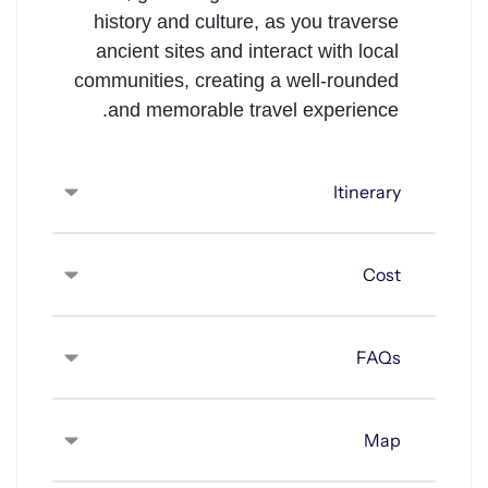
history and culture, as you traverse
ancient sites and interact with local
communities, creating a well-rounded
and memorable travel experience.
Itinerary
Cost
FAQs
Map