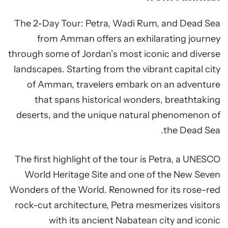
The 2-Day Tour: Petra, Wadi Rum, and Dead Sea
from Amman offers an exhilarating journey
through some of Jordan’s most iconic and diverse
landscapes. Starting from the vibrant capital city
of Amman, travelers embark on an adventure
that spans historical wonders, breathtaking
deserts, and the unique natural phenomenon of
the Dead Sea.
The first highlight of the tour is Petra, a UNESCO
World Heritage Site and one of the New Seven
Wonders of the World. Renowned for its rose-red
rock-cut architecture, Petra mesmerizes visitors
with its ancient Nabatean city and iconic