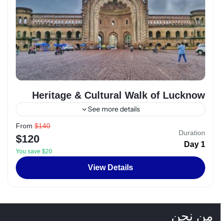
Heritage & Cultural Walk of Lucknow
See more details
From
$140
Alexandria
,
Egypt
Duration
$120
2 People
1 Day
You save $20
View Details
من نحن