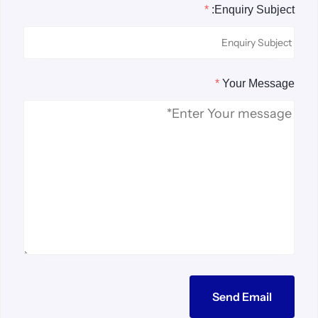
*
Enquiry Subject:
*
Your Message
Send Email