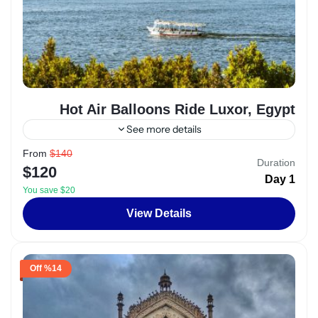
Hot Air Balloons Ride Luxor, Egypt
See more details
From
$140
Alexandria
,
Egypt
Duration
$120
2 People
1 Day
You save $20
View Details
%14 Off