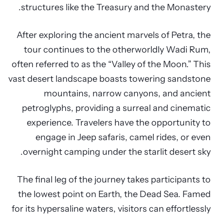
structures like the Treasury and the Monastery.
After exploring the ancient marvels of Petra, the
tour continues to the otherworldly Wadi Rum,
often referred to as the “Valley of the Moon.” This
vast desert landscape boasts towering sandstone
mountains, narrow canyons, and ancient
petroglyphs, providing a surreal and cinematic
experience. Travelers have the opportunity to
engage in Jeep safaris, camel rides, or even
overnight camping under the starlit desert sky.
The final leg of the journey takes participants to
the lowest point on Earth, the Dead Sea. Famed
for its hypersaline waters, visitors can effortlessly