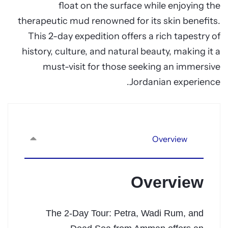
float on the surface while enjoying the
therapeutic mud renowned for its skin benefits.
This 2-day expedition offers a rich tapestry of
history, culture, and natural beauty, making it a
must-visit for those seeking an immersive
Jordanian experience.
Overview
Overview
The 2-Day Tour: Petra, Wadi Rum, and