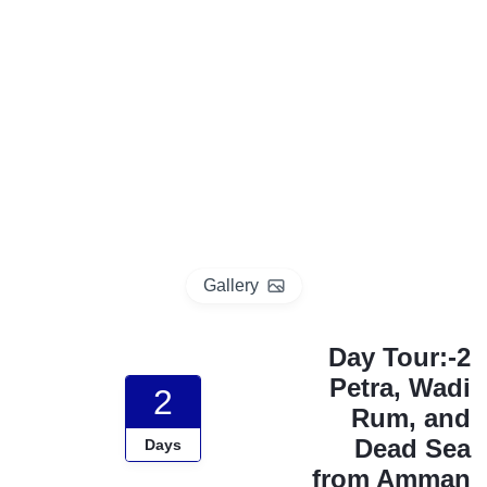
p
o
t
Gallery
2-Day Tour:
Petra, Wadi
2
Rum, and
Dead Sea
Days
from Amman