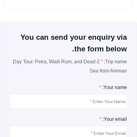
You can send your enquiry via
the form below.
2-Day Tour: Petra, Wadi Rum, and Dead
*
Trip name:
Sea from Amman
*
Your name:
*
Your email: