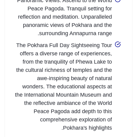
Panoramic Views: Ascend to the World
Peace Pagoda. Tranquil setting for
reflection and meditation. Unparalleled
panoramic views of Pokhara and the
surrounding Annapurna range.
The Pokhara Full Day Sightseeing Tour
offers a diverse range of experiences,
from the tranquility of Phewa Lake to
the cultural richness of temples and the
awe-inspiring beauty of natural
wonders. The educational aspects at
the International Mountain Museum and
the reflective ambiance of the World
Peace Pagoda add depth to this
comprehensive exploration of
Pokhara's highlights.