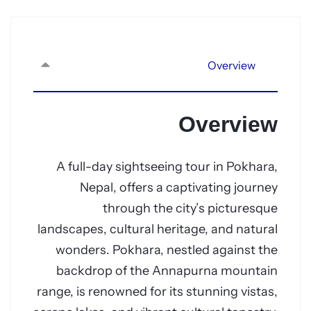
Overview
Overview
A full-day sightseeing tour in Pokhara,
Nepal, offers a captivating journey
through the city’s picturesque
landscapes, cultural heritage, and natural
wonders. Pokhara, nestled against the
backdrop of the Annapurna mountain
range, is renowned for its stunning vistas,