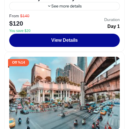
See more details
From
$140
Alexandria
,
Egypt
Duration
$120
2 People
1 Day
You save $20
View Details
%14 Off