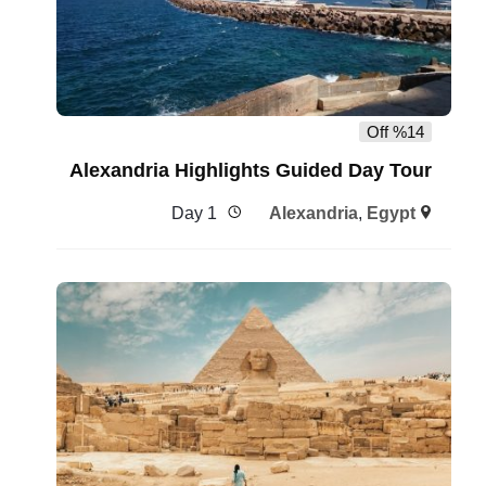
%14 Off
Alexandria Highlights Guided Day Tour
1 Day
Alexandria
,
Egypt