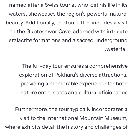
named after a Swiss tourist who lost his life in its
waters, showcases the region’s powerful natural
beauty. Additionally, the tour often includes a visit
to the Gupteshwor Cave, adorned with intricate
stalactite formations and a sacred underground
waterfall.
The full-day tour ensures a comprehensive
exploration of Pokhara’s diverse attractions,
providing a memorable experience for both
nature enthusiasts and cultural aficionados.
Furthermore, the tour typically incorporates a
visit to the International Mountain Museum,
where exhibits detail the history and challenges of