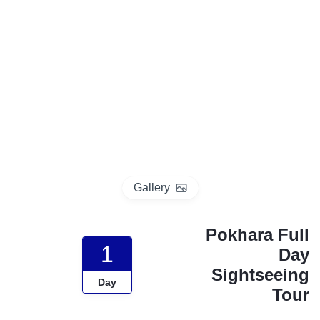
p
o
t
Gallery
Pokhara Full
1
Day
Sightseeing
Day
Tour