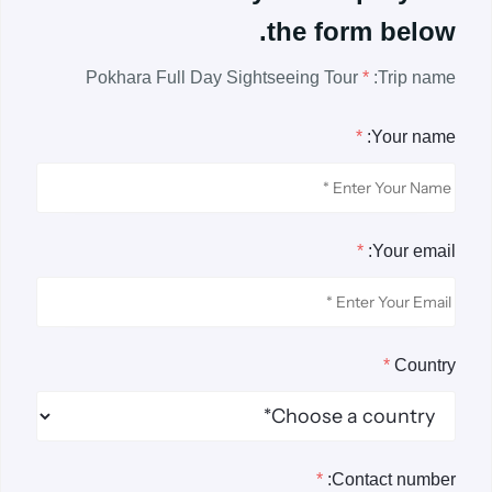
the form below.
Pokhara Full Day Sightseeing Tour
*
Trip name:
*
Your name:
*
Your email:
*
Country
*
Contact number: