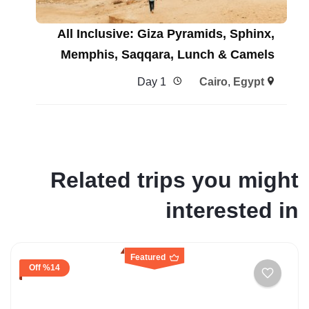
All Inclusive: Giza Pyramids, Sphinx,
Memphis, Saqqara, Lunch & Camels
1 Day
Cairo
,
Egypt
Related trips you might
interested in
Featured
%14 Off