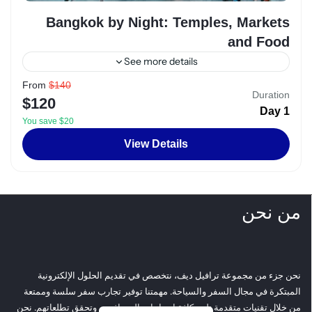
Bangkok by Night: Temples, Markets
and Food
See more details
From
$140
Alexandria
,
Egypt
Duration
$120
2 People
1 Day
You save $20
View Details
من نحن
نحن جزء من مجموعة ترافيل ديف، نتخصص في تقديم الحلول الإلكترونية
المبتكرة في مجال السفر والسياحة. مهمتنا توفير تجارب سفر سلسة وممتعة
من خلال تقنيات متقدمة تلبي كافة احتياجات المسافرين وتحقق تطلعاتهم. نحن