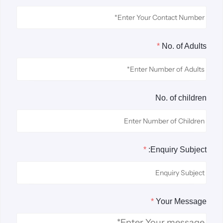
*
No. of Adults
No. of children
*
Enquiry Subject:
*
Your Message