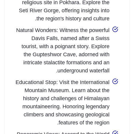
religious site in Pokhara. Explore the
Seti River Gorge, offering insights into
the region's history and culture.
Natural Wonders: Witness the powerful
Davis Falls, named after a Swiss
tourist, with a poignant story. Explore
the Gupteshwor Cave, adorned with
intricate stalactite formations and an
underground waterfall.
Educational Stop: Visit the International
Mountain Museum. Learn about the
history and challenges of Himalayan
mountaineering. Honoring legendary
climbers and showcasing geological
features of the region.