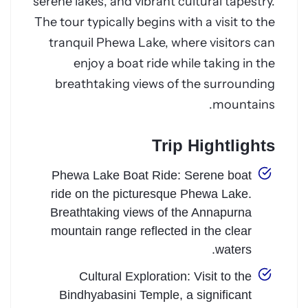
serene lakes, and vibrant cultural tapestry.
The tour typically begins with a visit to the
tranquil Phewa Lake, where visitors can
enjoy a boat ride while taking in the
breathtaking views of the surrounding
mountains.
Trip Hightlights
Phewa Lake Boat Ride: Serene boat
ride on the picturesque Phewa Lake.
Breathtaking views of the Annapurna
mountain range reflected in the clear
waters.
Cultural Exploration: Visit to the
Bindhyabasini Temple, a significant