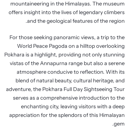
mountaineering in the Himalayas. The museum
offers insight into the lives of legendary climbers
and the geological features of the region.
For those seeking panoramic views, a trip to the
World Peace Pagoda on a hilltop overlooking
Pokhara is a highlight, providing not only stunning
vistas of the Annapurna range but also a serene
atmosphere conducive to reflection. With its
blend of natural beauty, cultural heritage, and
adventure, the Pokhara Full Day Sightseeing Tour
serves as a comprehensive introduction to the
enchanting city, leaving visitors with a deep
appreciation for the splendors of this Himalayan
gem.