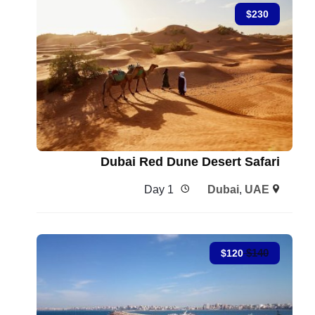
$
230
Dubai Red Dune Desert Safari
1 Day
Dubai
,
UAE
$
140
$
120