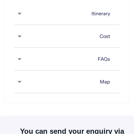
Itinerary
Cost
FAQs
Map
You can send your enquiry via