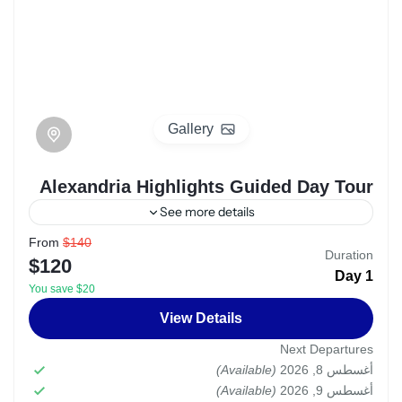
Gallery
Alexandria Highlights Guided Day Tour
See more details
From
$140
egypt
Alexandria
Duration
$120
1 Day
The Private Alexandria Highlights Guided Day
You save $20
Tour offers a captivating exploration of one of
View Details
Egypt's most historically significant cities,
Next Departures
Alexandria. This personalized tour is designed
Alexandria
,
Egypt
(Available)
أغسطس 8, 2026
to provide a tailored and immersive
(Available)
Easy
أغسطس 9, 2026