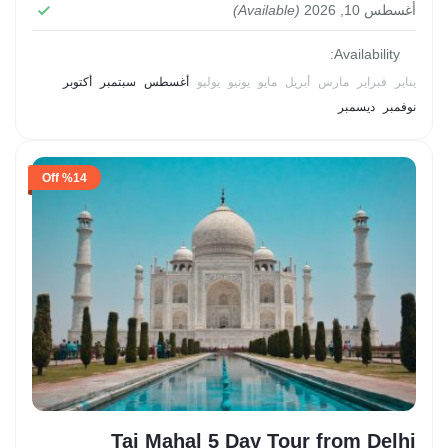
experience, allowing visitors to delve into the
(Available)
أغسطس 10, 2026
2 People
rich tapestry of Alexandria's past and present.
Availability:
أكتوبر
سبتمبر
أغسطس
يوليو
يونيو
مايو
أبريل
مارس
فبراير
يناير
ديسمبر
نوفمبر
%14 Off
Taj Mahal 5 Day Tour from Delhi