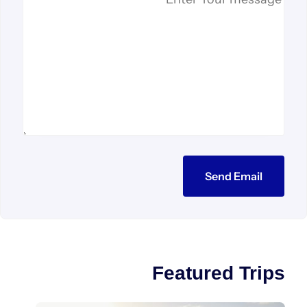
Send Email
Featured Trips