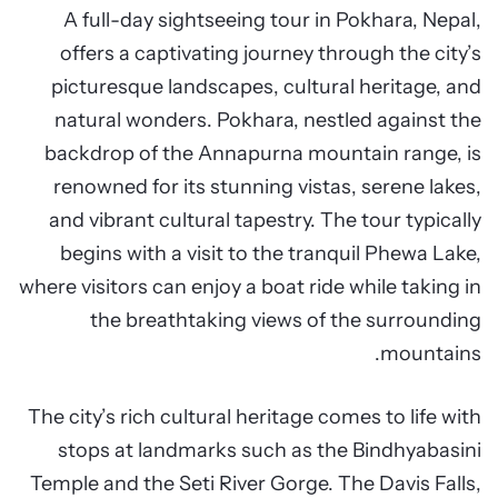
A full-day sightseeing tour in Pokhara, Nepal,
offers a captivating journey through the city’s
picturesque landscapes, cultural heritage, and
natural wonders. Pokhara, nestled against the
backdrop of the Annapurna mountain range, is
renowned for its stunning vistas, serene lakes,
and vibrant cultural tapestry. The tour typically
begins with a visit to the tranquil Phewa Lake,
where visitors can enjoy a boat ride while taking in
the breathtaking views of the surrounding
mountains.
The city’s rich cultural heritage comes to life with
stops at landmarks such as the Bindhyabasini
Temple and the Seti River Gorge. The Davis Falls,